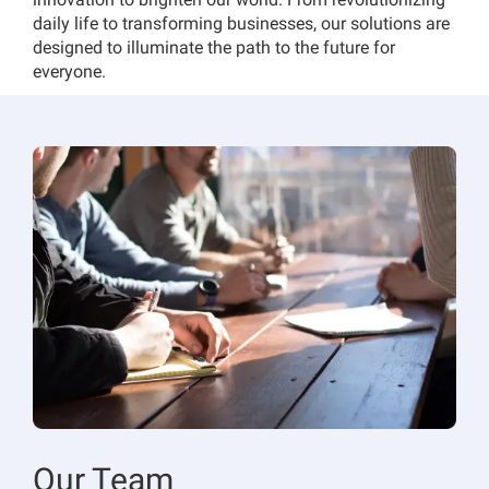
daily life to transforming businesses, our solutions are
designed to illuminate the path to the future for
everyone.
Our Team