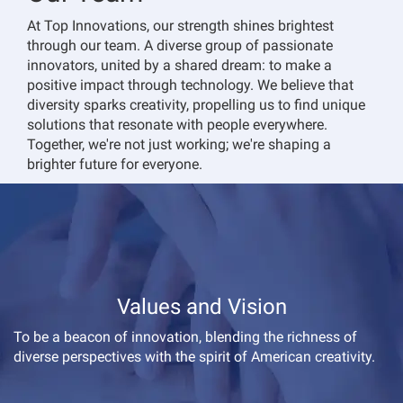
At Top Innovations, our strength shines brightest
through our team. A diverse group of passionate
innovators, united by a shared dream: to make a
positive impact through technology. We believe that
diversity sparks creativity, propelling us to find unique
solutions that resonate with people everywhere.
Together, we're not just working; we're shaping a
brighter future for everyone.
Values and Vision
To be a beacon of innovation, blending the richness of
diverse perspectives with the spirit of American creativity.