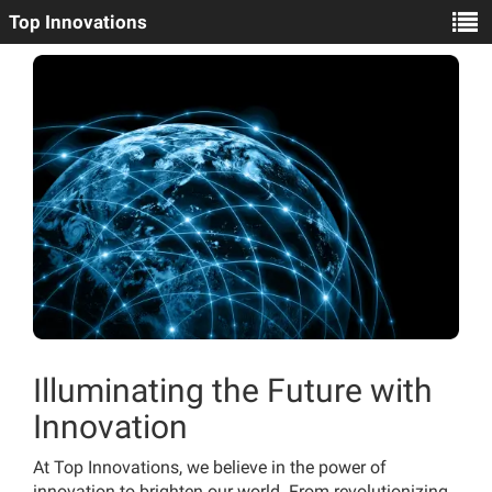
Top Innovations
Illuminating the Future with
Innovation
At Top Innovations, we believe in the power of
innovation to brighten our world. From revolutionizing