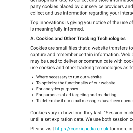
party cookies placed by our service providers and
collect and use information regarding your intera
Top Innovations is giving you notice of the use 
is meaningfully informed.
A. Cookies and Other Tracking Technologies
Cookies are small files that a website transfers t
capture and remember certain information. Web b
may be used to deliver or communicate with cooki
use cookies and other tracking technologies as f
Where necessary to run our website
To optimize the functionality of our website
For analytics purposes
For purposes of ad targeting and marketing
To determine if our email messages have been open
Cookies vary in how long they last. “Session cooki
until a set expiration date. We use both session 
Please visit
https://cookiepedia.co.uk
for more in