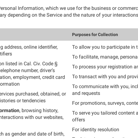
f Personal Information, which we use for the business or commer
ry depending on the Service and the nature of your interactions
Purposes for Collection
 address, online identifier,
To allow you to participate in 
ifiers
To facilitate, manage, persona
n listed in Cal. Civ. Code §
To process your registration 
telephone number, driver’s
To transact with you and provi
cation, employment, credit card
nformation
To communicate with you, inc
and requests
ervices purchased, obtained, or
stories or tendencies
For promotions, surveys, conte
formation
, browsing history,
To serve you tailored content
nteractions with our websites,
offers
For identity resolution
ch as gender and date of birth,