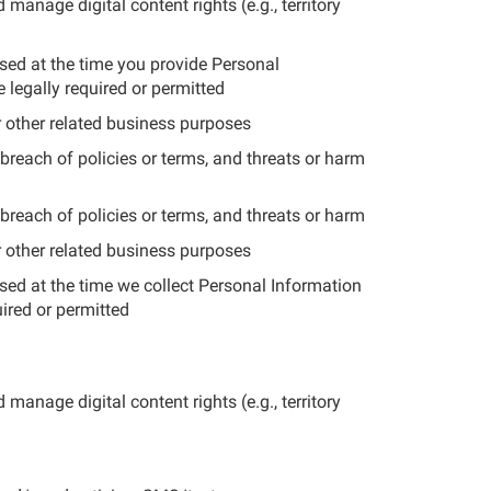
manage digital content rights (e.g., territory
osed at the time you provide Personal
 legally required or permitted
r other related business purposes
breach of policies or terms, and threats or harm
breach of policies or terms, and threats or harm
r other related business purposes
osed at the time we collect Personal Information
uired or permitted
manage digital content rights (e.g., territory