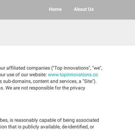
Home
About Us
ur affiliated companies ("Top Innovations", "we",
your use of our website:
www.topinnovations.co
s sub-domains, content and services, a "Site").
s. We are not responsible for the privacy
ribes, is reasonably capable of being associated
n that is publicly available, de-identified, or