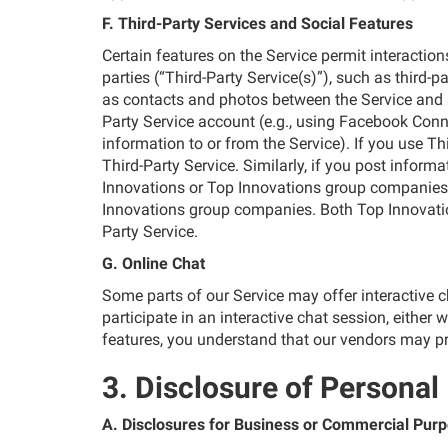
F. Third-Party Services and Social Features
Certain features on the Service permit interaction
parties (“Third-Party Service(s)”), such as third
as contacts and photos between the Service and a T
Party Service account (e.g., using Facebook Connec
information to or from the Service). If you use T
Third-Party Service. Similarly, if you post inform
Innovations or Top Innovations group companies)
Innovations group companies. Both Top Innovatio
Party Service.
G. Online Chat
Some parts of our Service may offer interactive 
participate in an interactive chat session, either 
features, you understand that our vendors may pr
3. Disclosure of Personal
A. Disclosures for Business or Commercial Pur