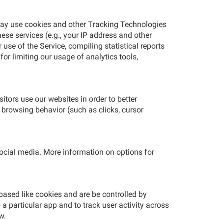
 may use cookies and other Tracking Technologies
ese services (e.g., your IP address and other
se of the Service, compiling statistical reports
 for limiting our usage of analytics tools,
tors use our websites in order to better
 browsing behavior (such as clicks, cursor
social media. More information on options for
based like cookies and are be controlled by
 a particular app and to track user activity across
w.