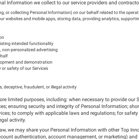
al Information we collect to our service providers and contracto
g, or collecting Personal Information) on our behalf related to the operat
 websites and mobile apps, storing data, providing analytics, supportin
ion
isting intended functionality
to, non-personalized advertising
ehalf
velopment and demonstration
y or safety of our Services
 deceptive, fraudulent, or illegal activity
re limited purposes, including: when necessary to provide our S
es; ensuring security and integrity of Personal Information; short
vices; to comply with applicable laws and regulations; for safety 
gal activity.
 law, we may share your Personal Information with other Top In
account authentication, account management, or marketing) and 