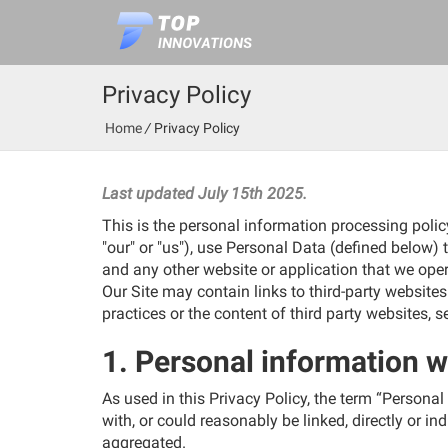
Privacy Policy
Home
/
Privacy Policy
_
Last updated July 15th 2025.
This is the personal information processing polic
"our" or "us"), use Personal Data (defined below) 
and any other website or application that we opera
Our Site may contain links to third-party website
practices or the content of third party websites, 
1. Personal information w
As used in this Privacy Policy, the term “Personal
with, or could reasonably be linked, directly or in
aggregated.