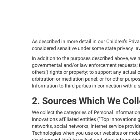
As described in more detail in our Children's Pri
considered sensitive under some state privacy la
In addition to the purposes described above, we ma
governmental and/or law enforcement requests; to 
others’) rights or property; to support any actual 
arbitration or mediation panel; or for other purp
Information to third parties in connection with a s
2. Sources Which We Coll
We collect the categories of Personal Information 
Innovations affiliated entities (“Top Innovations
networks, social networks, internet service prov
Technologies when you use our websites or mobi
development kits) to collect and store information