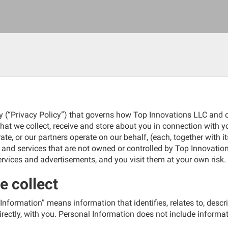
y (“Privacy Policy”) that governs how Top Innovations LLC and o
that we collect, receive and store about you in connection with 
te, or our partners operate on our behalf, (each, together with it
s and services that are not owned or controlled by Top Innovation
services and advertisements, and you visit them at your own risk.
e collect
 Information” means information that identifies, relates to, desc
directly, with you. Personal Information does not include informatio