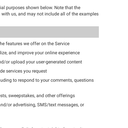
cial purposes shown below. Note that the
 with us, and may not include all of the examples
the features we offer on the Service
lize, and improve your online experience
and/or upload your user-generated content
de services you request
luding to respond to your comments, questions
sts, sweepstakes, and other offerings
 and/or advertising, SMS/text messages, or