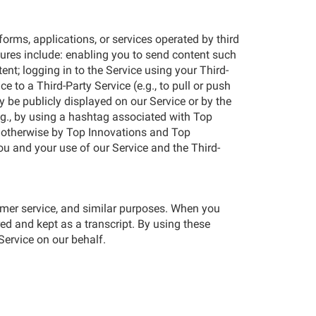
forms, applications, or services operated by third
atures include: enabling you to send content such
nt; logging in to the Service using your Third-
 to a Third-Party Service (e.g., to pull or push
y be publicly displayed on our Service or by the
e.g., by using a hashtag associated with Top
r otherwise by Top Innovations and Top
u and your use of our Service and the Third-
tomer service, and similar purposes. When you
ured and kept as a transcript. By using these
Service on our behalf.