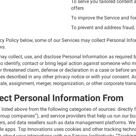
To serve you tailored content
offers
To improve the Service and fo
To prevent and address fraud, 
vacy Policy below, some of our Services may collect Personal In
ws.
y collect, use, and disclose Personal Information as required by
identify, contact or bring legal action against someone who may 
or threatened claim, defense or declaration in a case or before an
oses described in any other privacy notice or with your consent. 
ale, assignment, merger, reorganization, or other corporate transa
ect Personal Information From
listed above from the following categories of sources: directly f
 group companies”), and service providers that help us run our b
iders, and data resellers such as data management platforms. We 
le apps. Top Innovations uses cookies and other tracking tech
 about your interactions with our Service (collectively, “Trackin