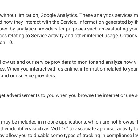
 without limitation, Google Analytics. These analytics services
 how they interact with the Service. Information generated by th
ed by analytics providers for purposes such as evaluating your u
ices relating to Service activity and other internet usage. Options
ion 10.
ow us and our service providers to monitor and analyze how visi
. When you interact with us online, information related to your
and our service providers.
rget advertisements to you when you browse the internet or use 
 may be included in mobile applications, which are not browser-
her identifiers such as “Ad IDs” to associate app user activity to
y allow you to disable some types of tracking in compliance la