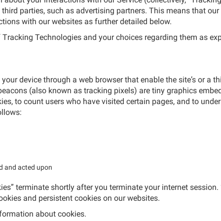
 third parties, such as advertising partners. This means that our
ctions with our websites as further detailed below.
of Tracking Technologies and your choices regarding them as exp
o your device through a web browser that enable the site’s or a t
eacons (also known as tracking pixels) are tiny graphics embed
es, to count users who have visited certain pages, and to under
ollows:
ed and acted upon
es” terminate shortly after you terminate your internet session.
cookies and persistent cookies on our websites.
formation about cookies.