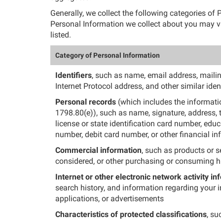
Generally, we collect the following categories o
Personal Information we collect about you may va
listed.
Category of Personal Information
Identifiers
, such as name, email address, mailing
Internet Protocol address, and other similar ident
Personal records
(which includes the informatio
1798.80(e)), such as name, signature, address, 
license or state identification card number, edu
number, debit card number, or other financial i
Commercial information
, such as products or s
considered, or other purchasing or consuming hi
Internet or other electronic network activity in
search history, and information regarding your i
applications, or advertisements
Characteristics of protected classifications
, su