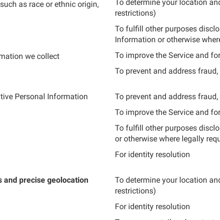
To determine your location and 
uch as race or ethnic origin,
restrictions)
To fulfill other purposes discl
Information or otherwise where
To improve the Service and fo
mation we collect
To prevent and address fraud, 
tive Personal Information
To prevent and address fraud, 
To improve the Service and fo
To fulfill other purposes discl
or otherwise where legally req
For identity resolution
s and precise geolocation
To determine your location and 
restrictions)
For identity resolution