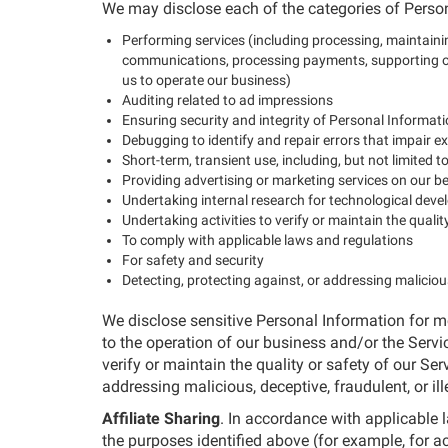
We may disclose each of the categories of Person
Performing services (including processing, maintainin
communications, processing payments, supporting our
us to operate our business)
Auditing related to ad impressions
Ensuring security and integrity of Personal Informat
Debugging to identify and repair errors that impair ex
Short-term, transient use, including, but not limited 
Providing advertising or marketing services on our b
Undertaking internal research for technological de
Undertaking activities to verify or maintain the qualit
To comply with applicable laws and regulations
For safety and security
Detecting, protecting against, or addressing malicious,
We disclose sensitive Personal Information for mo
to the operation of our business and/or the Servic
verify or maintain the quality or safety of our Ser
addressing malicious, deceptive, fraudulent, or ille
Affiliate Sharing
. In accordance with applicable
the purposes identified above (for example, for 