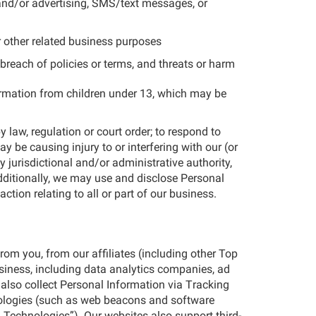
 and/or advertising, SMS/text messages, or
r other related business purposes
breach of policies or terms, and threats or harm
formation from children under 13, which may be
 law, regulation or court order; to respond to
be causing injury to or interfering with our (or
y jurisdictional and/or administrative authority,
Additionally, we may use and disclose Personal
ction relating to all or part of our business.
rom you, from our affiliates (including other Top
usiness, including data analytics companies, ad
also collect Personal Information via Tracking
nologies (such as web beacons and software
g Technologies”). Our websites also support third-