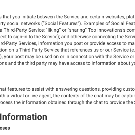
s that you initiate between the Service and certain websites, plat
-party social networks (“Social Features”). Examples of Social Fe
hird-Party Service; “liking” or “sharing” Top Innovations’s conte
t to sign-in to the Service); and otherwise connecting the Service
hird-Party Services, information you post or provide access to ma
ation on a Third-Party Service that references us or our Service (
, your post may be used on or in connection with the Service o
ns and the third party may have access to information about yo
chat features to assist with answering questions, providing cus
with a virtual or live agent, the contents of the chat may be capt
ocess the information obtained through the chat to provide the 
 Information
poses