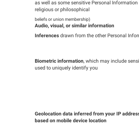
as well as some sensitive Personal Information s
religious or philosophical
beliefs or union membership)
Audio, visual, or similar information
Inferences
drawn from the other Personal Infor
Biometric information
, which may include sensi
used to uniquely identify you
Geolocation data inferred from your IP addres
based on mobile device location