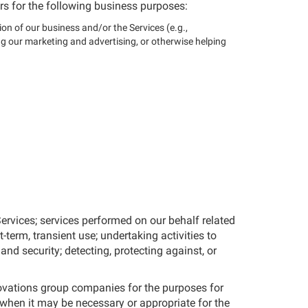
rs for the following business purposes:
ion of our business and/or the Services (e.g.,
g our marketing and advertising, or otherwise helping
ervices; services performed on our behalf related
-term, transient use; undertaking activities to
and security; detecting, protecting against, or
novations group companies for the purposes for
when it may be necessary or appropriate for the