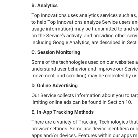
B. Analytics
Top Innovations uses analytics services such as,
to help Top Innovations analyze Service users and
usage information) may be transmitted to and stor
on the Service’s activity, and providing other serv
including Google Analytics, are described in Sect
C. Session Monitoring
Some of the technologies used on our websites all
understand user behavior and improve our Services
movement, and scrolling) may be collected by us 
D. Online Advertising
Our Service collects information about you to ta
limiting online ads can be found in Section 10.
E. In-App Tracking Methods
There are a variety of Tracking Technologies that
browser settings. Some use device identifiers or ot
apps and/or devices. Features within our apps ma