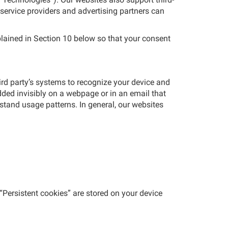
 service providers and advertising partners can
lained in Section 10 below so that your consent
hird party’s systems to recognize your device and
ded invisibly on a webpage or in an email that
stand usage patterns. In general, our websites
 “Persistent cookies” are stored on your device