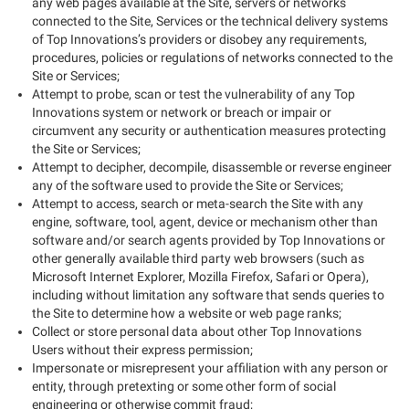
any web pages available at the Site, servers or networks
connected to the Site, Services or the technical delivery systems
of Top Innovations’s providers or disobey any requirements,
procedures, policies or regulations of networks connected to the
Site or Services;
Attempt to probe, scan or test the vulnerability of any Top
Innovations system or network or breach or impair or
circumvent any security or authentication measures protecting
the Site or Services;
Attempt to decipher, decompile, disassemble or reverse engineer
any of the software used to provide the Site or Services;
Attempt to access, search or meta-search the Site with any
engine, software, tool, agent, device or mechanism other than
software and/or search agents provided by Top Innovations or
other generally available third party web browsers (such as
Microsoft Internet Explorer, Mozilla Firefox, Safari or Opera),
including without limitation any software that sends queries to
the Site to determine how a website or web page ranks;
Collect or store personal data about other Top Innovations
Users without their express permission;
Impersonate or misrepresent your affiliation with any person or
entity, through pretexting or some other form of social
engineering or otherwise commit fraud;