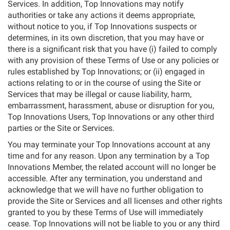
Services. In addition, Top Innovations may notify
authorities or take any actions it deems appropriate,
without notice to you, if Top Innovations suspects or
determines, in its own discretion, that you may have or
there is a significant risk that you have (i) failed to comply
with any provision of these Terms of Use or any policies or
rules established by Top Innovations; or (ii) engaged in
actions relating to or in the course of using the Site or
Services that may be illegal or cause liability, harm,
embarrassment, harassment, abuse or disruption for you,
Top Innovations Users, Top Innovations or any other third
parties or the Site or Services.
You may terminate your Top Innovations account at any
time and for any reason. Upon any termination by a Top
Innovations Member, the related account will no longer be
accessible. After any termination, you understand and
acknowledge that we will have no further obligation to
provide the Site or Services and all licenses and other rights
granted to you by these Terms of Use will immediately
cease. Top Innovations will not be liable to you or any third