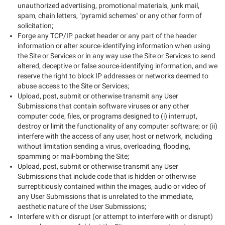
unauthorized advertising, promotional materials, junk mail,
spam, chain letters, "pyramid schemes" or any other form of
solicitation;
Forge any TCP/IP packet header or any part of the header
information or alter source-identifying information when using
the Site or Services or in any way use the Site or Services to send
altered, deceptive or false source-identifying information, and we
reserve the right to block IP addresses or networks deemed to
abuse access to the Site or Services;
Upload, post, submit or otherwise transmit any User
Submissions that contain software viruses or any other
computer code, files, or programs designed to (i) interrupt,
destroy or limit the functionality of any computer software; or (ii)
interfere with the access of any user, host or network, including
without limitation sending a virus, overloading, flooding,
spamming or mail-bombing the Site;
Upload, post, submit or otherwise transmit any User
Submissions that include code that is hidden or otherwise
surreptitiously contained within the images, audio or video of
any User Submissions that is unrelated to the immediate,
aesthetic nature of the User Submissions;
Interfere with or disrupt (or attempt to interfere with or disrupt)