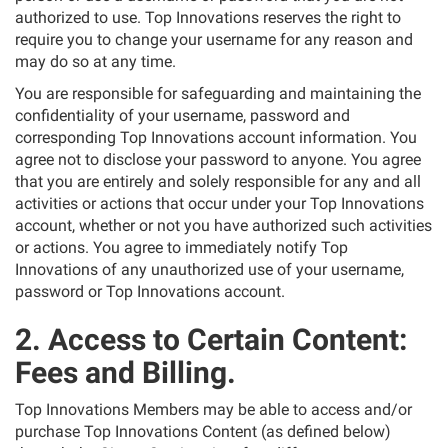
authorized to use. Top Innovations reserves the right to
require you to change your username for any reason and
may do so at any time.
You are responsible for safeguarding and maintaining the
confidentiality of your username, password and
corresponding Top Innovations account information. You
agree not to disclose your password to anyone. You agree
that you are entirely and solely responsible for any and all
activities or actions that occur under your Top Innovations
account, whether or not you have authorized such activities
or actions. You agree to immediately notify Top
Innovations of any unauthorized use of your username,
password or Top Innovations account.
2. Access to Certain Content:
Fees and Billing.
Top Innovations Members may be able to access and/or
purchase Top Innovations Content (as defined below)