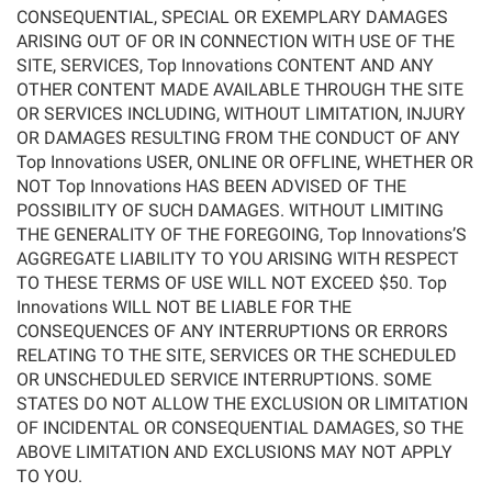
CONSEQUENTIAL, SPECIAL OR EXEMPLARY DAMAGES
ARISING OUT OF OR IN CONNECTION WITH USE OF THE
SITE, SERVICES, Top Innovations CONTENT AND ANY
OTHER CONTENT MADE AVAILABLE THROUGH THE SITE
OR SERVICES INCLUDING, WITHOUT LIMITATION, INJURY
OR DAMAGES RESULTING FROM THE CONDUCT OF ANY
Top Innovations USER, ONLINE OR OFFLINE, WHETHER OR
NOT Top Innovations HAS BEEN ADVISED OF THE
POSSIBILITY OF SUCH DAMAGES. WITHOUT LIMITING
THE GENERALITY OF THE FOREGOING, Top Innovations’S
AGGREGATE LIABILITY TO YOU ARISING WITH RESPECT
TO THESE TERMS OF USE WILL NOT EXCEED $50. Top
Innovations WILL NOT BE LIABLE FOR THE
CONSEQUENCES OF ANY INTERRUPTIONS OR ERRORS
RELATING TO THE SITE, SERVICES OR THE SCHEDULED
OR UNSCHEDULED SERVICE INTERRUPTIONS. SOME
STATES DO NOT ALLOW THE EXCLUSION OR LIMITATION
OF INCIDENTAL OR CONSEQUENTIAL DAMAGES, SO THE
ABOVE LIMITATION AND EXCLUSIONS MAY NOT APPLY
TO YOU.