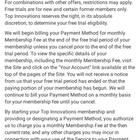
For combinations with other offers, restrictions may apply.
Free trials are for new and certain former members only.
Top Innovations reserves the right, in its absolute
discretion, to determine your free trial eligibility.
We will begin billing your Payment Method for monthly
Membership Fee at the end of the free trial period of your
membership unless you cancel prior to the end of the free
trial period. To view the specific details of your
membership, including the monthly Membership Fee, visit
the Site and click on the "Your Account" link available at the
top of the pages of the Site. You will not receive a notice
from us that your free trial period has ended or that the
paying portion of your membership has begun. We will
continue to bill your Payment Method on a monthly basis
for your membership fee until you cancel.
By starting your Top Innovations membership and
providing or designating a Payment Method, you authorize
us to charge you a monthly Membership Fee at the then
current rate, and any other charges you may incur in
connection with your use of the Service to your Payment