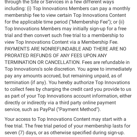
through the Site or Services in a few different ways
including: (i) Top Innovations Members can pay a monthly
membership fee to view certain Top Innovations Content
for the applicable time period ("Membership Fee"); or (ii)
Top Innovations Members may initially sign-up for a free
trial and then convert such free trial to a membership to
view Top Innovations Content via a Membership Fee.
PAYMENTS ARE NONREFUNDABLE AND THERE ARE NO
PRORATED REFUNDS OF ANY FEES UPON ANY
TERMINATION OR CANCELLATION. Fees are refundable in
Top Innovations's sole discretion. You agree to immediately
pay any amounts accrued, but remaining unpaid, as of
termination (if any). You hereby authorize Top Innovations
to collect fees by charging the credit card you provide to us
as part of your Top Innovations account information, either
directly or indirectly via a third party online payment
service, such as PayPal ("Payment Method").
Your access to Top Innovations Content may start with a
free trial. The free trial period of your membership lasts for
seven (7) days, or as otherwise specified during sign-up.