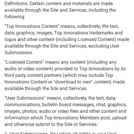
Definitions. Certain content and materials are made
available through the Site and Services, including the
following:
"Top Innovations Content" means, collectively, the text,
data, graphics, images, Top Innovations trademarks and
logos and other content (including Licensed Content) made
available through the Site and Services, excluding User
Submissions.
"Licensed Content" means any content (including any
audio or video content) provided to Top Innovations by its
third party content partners (which may include Top
Innovations Content or "download to own" content) made
available through the Site and Services.
"User Submissions" means, collectively, the text, data,
communications, bulletin board messages, chat, graphics,
images, photos, audio or video files and other content and
information which Top Innovations Members post, upload
and otherwise submit to the Site or Services.
1. User Submissions. You retain all rights in your User