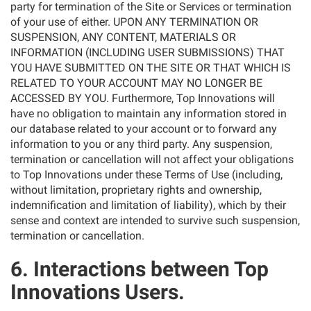
party for termination of the Site or Services or termination
of your use of either. UPON ANY TERMINATION OR
SUSPENSION, ANY CONTENT, MATERIALS OR
INFORMATION (INCLUDING USER SUBMISSIONS) THAT
YOU HAVE SUBMITTED ON THE SITE OR THAT WHICH IS
RELATED TO YOUR ACCOUNT MAY NO LONGER BE
ACCESSED BY YOU. Furthermore, Top Innovations will
have no obligation to maintain any information stored in
our database related to your account or to forward any
information to you or any third party. Any suspension,
termination or cancellation will not affect your obligations
to Top Innovations under these Terms of Use (including,
without limitation, proprietary rights and ownership,
indemnification and limitation of liability), which by their
sense and context are intended to survive such suspension,
termination or cancellation.
6. Interactions between Top
Innovations Users.