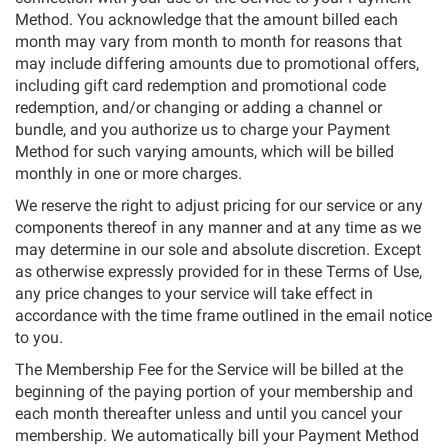
Method. You acknowledge that the amount billed each
month may vary from month to month for reasons that
may include differing amounts due to promotional offers,
including gift card redemption and promotional code
redemption, and/or changing or adding a channel or
bundle, and you authorize us to charge your Payment
Method for such varying amounts, which will be billed
monthly in one or more charges.
We reserve the right to adjust pricing for our service or any
components thereof in any manner and at any time as we
may determine in our sole and absolute discretion. Except
as otherwise expressly provided for in these Terms of Use,
any price changes to your service will take effect in
accordance with the time frame outlined in the email notice
to you.
The Membership Fee for the Service will be billed at the
beginning of the paying portion of your membership and
each month thereafter unless and until you cancel your
membership. We automatically bill your Payment Method