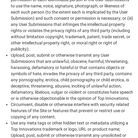
to use the name, voice, signature, photograph, or likeness of
each such person (to the extent each is implicated by the User
Submission) and such consent or permission is necessary; or (iii)
any User Submissions that infringes the intellectual property
rights or violates the privacy rights of any third party (including
without limitation copyright, trademark, patent, trade secret, or
other intellectual property right, or moral right or right of
publicity);
Upload, post, submit or otherwise transmit any User
Submissions that are unlawful, obscene, harmful, threatening,
harassing, defamatory or hateful or that contains objects or
symbols of hate, invades the privacy of any third party, contains
any pornography, erotica, child pornography or child erotica, is
deceptive, threatening, abusive, inciting of unlawful action,
defamatory, libelous, vulgar or violent or constitutes hate speech
or is otherwise objectionable in the opinion of Top Innovations;
Circumvent, disable or otherwise interfere with security related
features of the Site or features that prevent or restrict use or
copying of any content;
Use any meta tags or other hidden text or metadata utilizing a
Top Innovations trademark or logo, URL or product name;
Upload, post, submit or otherwise transmit any unsolicited or