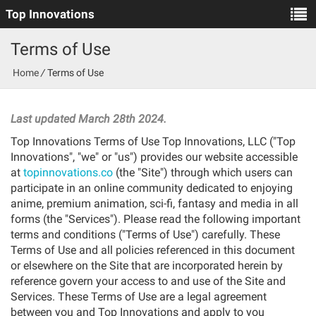
Top Innovations
Terms of Use
Home
/
Terms of Use
_
Last updated March 28th 2024.
Top Innovations Terms of Use Top Innovations, LLC ("Top
Innovations", "we" or "us") provides our website accessible
at
topinnovations.co
(the "Site") through which users can
participate in an online community dedicated to enjoying
anime, premium animation, sci-fi, fantasy and media in all
forms (the "Services"). Please read the following important
terms and conditions ("Terms of Use") carefully. These
Terms of Use and all policies referenced in this document
or elsewhere on the Site that are incorporated herein by
reference govern your access to and use of the Site and
Services. These Terms of Use are a legal agreement
between you and Top Innovations and apply to you