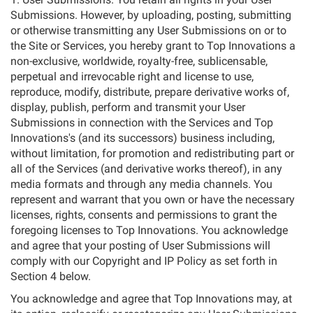
Submissions. However, by uploading, posting, submitting
or otherwise transmitting any User Submissions on or to
the Site or Services, you hereby grant to Top Innovations a
non-exclusive, worldwide, royalty-free, sublicensable,
perpetual and irrevocable right and license to use,
reproduce, modify, distribute, prepare derivative works of,
display, publish, perform and transmit your User
Submissions in connection with the Services and Top
Innovations's (and its successors) business including,
without limitation, for promotion and redistributing part or
all of the Services (and derivative works thereof), in any
media formats and through any media channels. You
represent and warrant that you own or have the necessary
licenses, rights, consents and permissions to grant the
foregoing licenses to Top Innovations. You acknowledge
and agree that your posting of User Submissions will
comply with our Copyright and IP Policy as set forth in
Section 4 below.
You acknowledge and agree that Top Innovations may, at