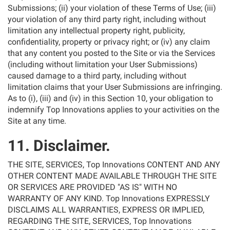
Submissions; (ii) your violation of these Terms of Use; (iii)
your violation of any third party right, including without
limitation any intellectual property right, publicity,
confidentiality, property or privacy right; or (iv) any claim
that any content you posted to the Site or via the Services
(including without limitation your User Submissions)
caused damage to a third party, including without
limitation claims that your User Submissions are infringing.
As to (i), (iii) and (iv) in this Section 10, your obligation to
indemnify Top Innovations applies to your activities on the
Site at any time.
11. Disclaimer.
THE SITE, SERVICES, Top Innovations CONTENT AND ANY
OTHER CONTENT MADE AVAILABLE THROUGH THE SITE
OR SERVICES ARE PROVIDED "AS IS" WITH NO
WARRANTY OF ANY KIND. Top Innovations EXPRESSLY
DISCLAIMS ALL WARRANTIES, EXPRESS OR IMPLIED,
REGARDING THE SITE, SERVICES, Top Innovations