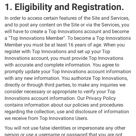
1. Eligibility and Registration.
In order to access certain features of the Site and Services,
and to post any content on the Site or via the Services, you
will have to create a Top Innovations account and become
a "Top Innovations Member". To become a Top Innovations
Member you must be at least 16 years of age. When you
register with Top Innovations and set up your Top
Innovations account, you must provide Top Innovations
with accurate and complete information. You agree to
promptly update your Top Innovations account information
with any new information. You authorize Top Innovations,
directly or through third parties, to make any inquiries we
consider necessary or appropriate to verify your Top
Innovations account information. Our Privacy Policy
contains information about our policies and procedures
regarding the collection, use and disclosure of information
we receive from Top Innovations Users.
You will not use false identities or impersonate any other
person or use a username or password that you are not