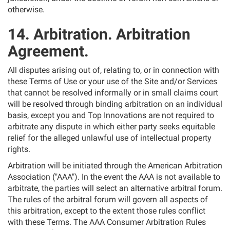
otherwise.
14. Arbitration. Arbitration
Agreement.
All disputes arising out of, relating to, or in connection with
these Terms of Use or your use of the Site and/or Services
that cannot be resolved informally or in small claims court
will be resolved through binding arbitration on an individual
basis, except you and Top Innovations are not required to
arbitrate any dispute in which either party seeks equitable
relief for the alleged unlawful use of intellectual property
rights.
Arbitration will be initiated through the American Arbitration
Association ("AAA"). In the event the AAA is not available to
arbitrate, the parties will select an alternative arbitral forum.
The rules of the arbitral forum will govern all aspects of
this arbitration, except to the extent those rules conflict
with these Terms. The AAA Consumer Arbitration Rules