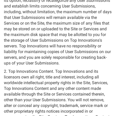
its option, reclassify or recategorize any User Submissions
and establish limits concerning User Submissions,
including, without limitation, the maximum number of days
that User Submissions will remain available via the
Services or on the Site, the maximum size of any files that
may be stored on or uploaded to the Site or Services and
the maximum disk space that may be allotted to you for
the storage of User Submissions on Top Innovations's
servers. Top Innovations will have no responsibility or
liability for maintaining copies of User Submissions on our
servers, and you are solely responsible for creating back-
ups of your User Submissions.
2. Top Innovations Content. Top Innovations and its
licensors own all right, title and interest, including all
worldwide intellectual property rights in the Site, Services,
Top Innovations Content and any other content made
available through the Site or Services contained therein,
other than your User Submissions. You will not remove,
alter or conceal any copyright, trademark, service mark or
other proprietary rights notices incorporated in or