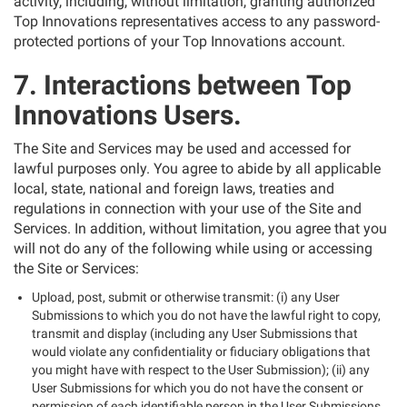
activity, including, without limitation, granting authorized
Top Innovations representatives access to any password-
protected portions of your Top Innovations account.
7. Interactions between Top
Innovations Users.
The Site and Services may be used and accessed for
lawful purposes only. You agree to abide by all applicable
local, state, national and foreign laws, treaties and
regulations in connection with your use of the Site and
Services. In addition, without limitation, you agree that you
will not do any of the following while using or accessing
the Site or Services:
Upload, post, submit or otherwise transmit: (i) any User
Submissions to which you do not have the lawful right to copy,
transmit and display (including any User Submissions that
would violate any confidentiality or fiduciary obligations that
you might have with respect to the User Submission); (ii) any
User Submissions for which you do not have the consent or
permission of each identifiable person in the User Submissions