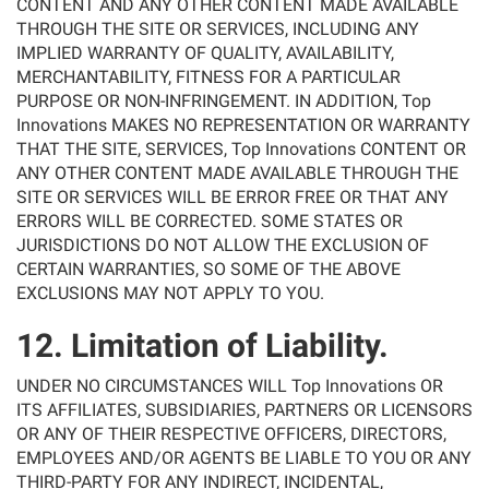
CONTENT AND ANY OTHER CONTENT MADE AVAILABLE
THROUGH THE SITE OR SERVICES, INCLUDING ANY
IMPLIED WARRANTY OF QUALITY, AVAILABILITY,
MERCHANTABILITY, FITNESS FOR A PARTICULAR
PURPOSE OR NON-INFRINGEMENT. IN ADDITION, Top
Innovations MAKES NO REPRESENTATION OR WARRANTY
THAT THE SITE, SERVICES, Top Innovations CONTENT OR
ANY OTHER CONTENT MADE AVAILABLE THROUGH THE
SITE OR SERVICES WILL BE ERROR FREE OR THAT ANY
ERRORS WILL BE CORRECTED. SOME STATES OR
JURISDICTIONS DO NOT ALLOW THE EXCLUSION OF
CERTAIN WARRANTIES, SO SOME OF THE ABOVE
EXCLUSIONS MAY NOT APPLY TO YOU.
12. Limitation of Liability.
UNDER NO CIRCUMSTANCES WILL Top Innovations OR
ITS AFFILIATES, SUBSIDIARIES, PARTNERS OR LICENSORS
OR ANY OF THEIR RESPECTIVE OFFICERS, DIRECTORS,
EMPLOYEES AND/OR AGENTS BE LIABLE TO YOU OR ANY
THIRD-PARTY FOR ANY INDIRECT, INCIDENTAL,