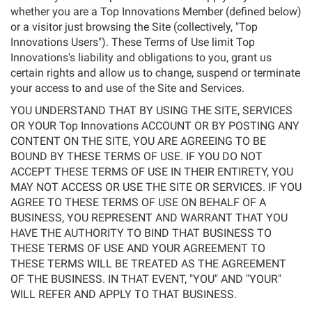
whether you are a Top Innovations Member (defined below)
or a visitor just browsing the Site (collectively, "Top
Innovations Users"). These Terms of Use limit Top
Innovations's liability and obligations to you, grant us
certain rights and allow us to change, suspend or terminate
your access to and use of the Site and Services.
YOU UNDERSTAND THAT BY USING THE SITE, SERVICES
OR YOUR Top Innovations ACCOUNT OR BY POSTING ANY
CONTENT ON THE SITE, YOU ARE AGREEING TO BE
BOUND BY THESE TERMS OF USE. IF YOU DO NOT
ACCEPT THESE TERMS OF USE IN THEIR ENTIRETY, YOU
MAY NOT ACCESS OR USE THE SITE OR SERVICES. IF YOU
AGREE TO THESE TERMS OF USE ON BEHALF OF A
BUSINESS, YOU REPRESENT AND WARRANT THAT YOU
HAVE THE AUTHORITY TO BIND THAT BUSINESS TO
THESE TERMS OF USE AND YOUR AGREEMENT TO
THESE TERMS WILL BE TREATED AS THE AGREEMENT
OF THE BUSINESS. IN THAT EVENT, "YOU" AND "YOUR"
WILL REFER AND APPLY TO THAT BUSINESS.