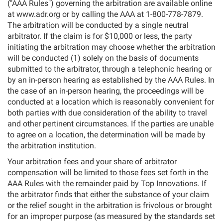
("AAA Rules") governing the arbitration are available online
at www.adr.org or by calling the AAA at 1-800-778-7879.
The arbitration will be conducted by a single neutral
arbitrator. If the claim is for $10,000 or less, the party
initiating the arbitration may choose whether the arbitration
will be conducted (1) solely on the basis of documents
submitted to the arbitrator, through a telephonic hearing or
by an in-person hearing as established by the AAA Rules. In
the case of an in-person hearing, the proceedings will be
conducted at a location which is reasonably convenient for
both parties with due consideration of the ability to travel
and other pertinent circumstances. If the parties are unable
to agree on a location, the determination will be made by
the arbitration institution.
Your arbitration fees and your share of arbitrator
compensation will be limited to those fees set forth in the
AAA Rules with the remainder paid by Top Innovations. If
the arbitrator finds that either the substance of your claim
or the relief sought in the arbitration is frivolous or brought
for an improper purpose (as measured by the standards set