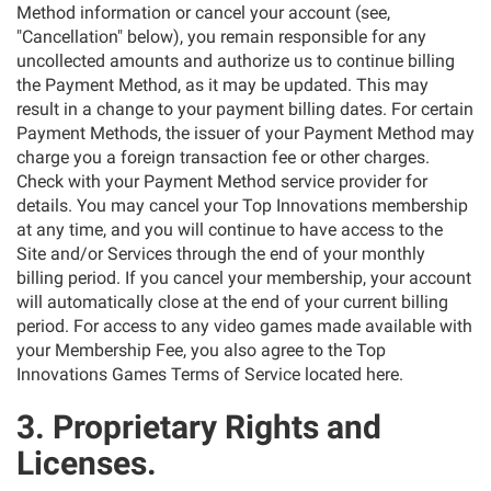
Method information or cancel your account (see,
"Cancellation" below), you remain responsible for any
uncollected amounts and authorize us to continue billing
the Payment Method, as it may be updated. This may
result in a change to your payment billing dates. For certain
Payment Methods, the issuer of your Payment Method may
charge you a foreign transaction fee or other charges.
Check with your Payment Method service provider for
details. You may cancel your Top Innovations membership
at any time, and you will continue to have access to the
Site and/or Services through the end of your monthly
billing period. If you cancel your membership, your account
will automatically close at the end of your current billing
period. For access to any video games made available with
your Membership Fee, you also agree to the Top
Innovations Games Terms of Service located here.
3. Proprietary Rights and
Licenses.