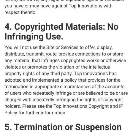
you have or may have against Top Innovations with
respect thereto.
4. Copyrighted Materials: No
Infringing Use.
You will not use the Site or Services to offer, display,
distribute, transmit, route, provide connections to or store
any material that infringes copyrighted works or otherwise
violates or promotes the violation of the intellectual
property rights of any third party. Top Innovations has
adopted and implemented a policy that provides for the
termination in appropriate circumstances of the accounts
of users who repeatedly infringe or are believed to be or are
charged with repeatedly infringing the rights of copyright
holders. Please see the Top Innovations Copyright and IP
Policy for further information.
5. Termination or Suspension