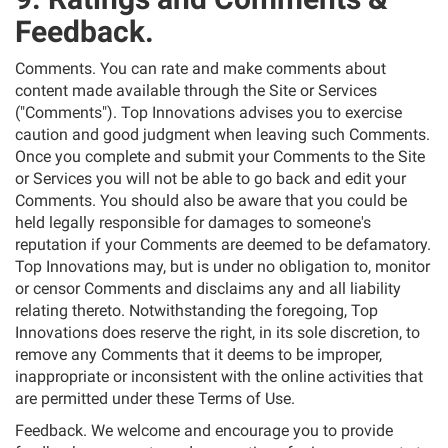
Feedback.
Comments. You can rate and make comments about
content made available through the Site or Services
("Comments"). Top Innovations advises you to exercise
caution and good judgment when leaving such Comments.
Once you complete and submit your Comments to the Site
or Services you will not be able to go back and edit your
Comments. You should also be aware that you could be
held legally responsible for damages to someone's
reputation if your Comments are deemed to be defamatory.
Top Innovations may, but is under no obligation to, monitor
or censor Comments and disclaims any and all liability
relating thereto. Notwithstanding the foregoing, Top
Innovations does reserve the right, in its sole discretion, to
remove any Comments that it deems to be improper,
inappropriate or inconsistent with the online activities that
are permitted under these Terms of Use.
Feedback. We welcome and encourage you to provide