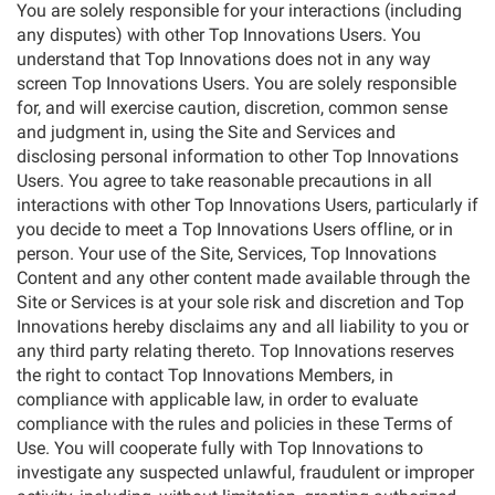
You are solely responsible for your interactions (including
any disputes) with other Top Innovations Users. You
understand that Top Innovations does not in any way
screen Top Innovations Users. You are solely responsible
for, and will exercise caution, discretion, common sense
and judgment in, using the Site and Services and
disclosing personal information to other Top Innovations
Users. You agree to take reasonable precautions in all
interactions with other Top Innovations Users, particularly if
you decide to meet a Top Innovations Users offline, or in
person. Your use of the Site, Services, Top Innovations
Content and any other content made available through the
Site or Services is at your sole risk and discretion and Top
Innovations hereby disclaims any and all liability to you or
any third party relating thereto. Top Innovations reserves
the right to contact Top Innovations Members, in
compliance with applicable law, in order to evaluate
compliance with the rules and policies in these Terms of
Use. You will cooperate fully with Top Innovations to
investigate any suspected unlawful, fraudulent or improper