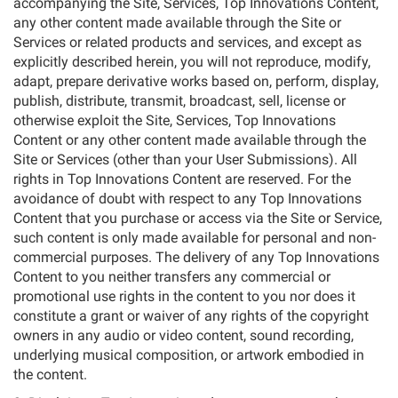
accompanying the Site, Services, Top Innovations Content,
any other content made available through the Site or
Services or related products and services, and except as
explicitly described herein, you will not reproduce, modify,
adapt, prepare derivative works based on, perform, display,
publish, distribute, transmit, broadcast, sell, license or
otherwise exploit the Site, Services, Top Innovations
Content or any other content made available through the
Site or Services (other than your User Submissions). All
rights in Top Innovations Content are reserved. For the
avoidance of doubt with respect to any Top Innovations
Content that you purchase or access via the Site or Service,
such content is only made available for personal and non-
commercial purposes. The delivery of any Top Innovations
Content to you neither transfers any commercial or
promotional use rights in the content to you nor does it
constitute a grant or waiver of any rights of the copyright
owners in any audio or video content, sound recording,
underlying musical composition, or artwork embodied in
the content.