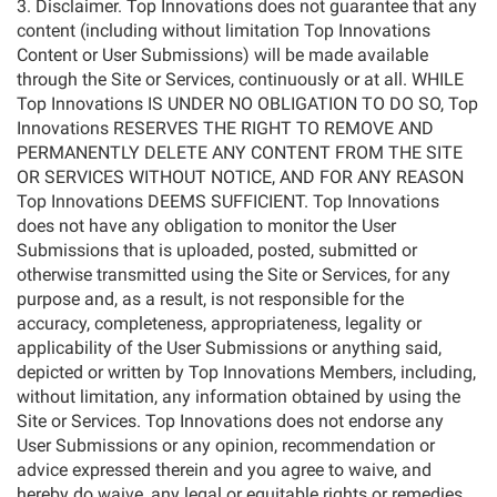
3. Disclaimer. Top Innovations does not guarantee that any
content (including without limitation Top Innovations
Content or User Submissions) will be made available
through the Site or Services, continuously or at all. WHILE
Top Innovations IS UNDER NO OBLIGATION TO DO SO, Top
Innovations RESERVES THE RIGHT TO REMOVE AND
PERMANENTLY DELETE ANY CONTENT FROM THE SITE
OR SERVICES WITHOUT NOTICE, AND FOR ANY REASON
Top Innovations DEEMS SUFFICIENT. Top Innovations
does not have any obligation to monitor the User
Submissions that is uploaded, posted, submitted or
otherwise transmitted using the Site or Services, for any
purpose and, as a result, is not responsible for the
accuracy, completeness, appropriateness, legality or
applicability of the User Submissions or anything said,
depicted or written by Top Innovations Members, including,
without limitation, any information obtained by using the
Site or Services. Top Innovations does not endorse any
User Submissions or any opinion, recommendation or
advice expressed therein and you agree to waive, and
hereby do waive, any legal or equitable rights or remedies