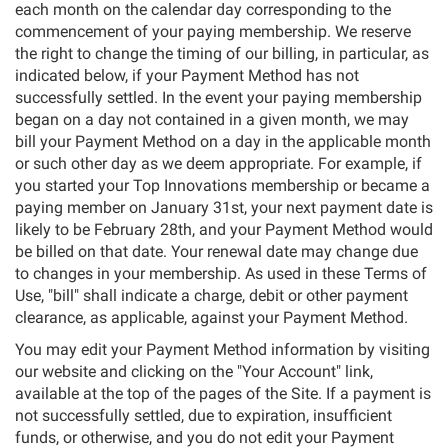
each month on the calendar day corresponding to the
commencement of your paying membership. We reserve
the right to change the timing of our billing, in particular, as
indicated below, if your Payment Method has not
successfully settled. In the event your paying membership
began on a day not contained in a given month, we may
bill your Payment Method on a day in the applicable month
or such other day as we deem appropriate. For example, if
you started your Top Innovations membership or became a
paying member on January 31st, your next payment date is
likely to be February 28th, and your Payment Method would
be billed on that date. Your renewal date may change due
to changes in your membership. As used in these Terms of
Use, "bill" shall indicate a charge, debit or other payment
clearance, as applicable, against your Payment Method.
You may edit your Payment Method information by visiting
our website and clicking on the "Your Account" link,
available at the top of the pages of the Site. If a payment is
not successfully settled, due to expiration, insufficient
funds, or otherwise, and you do not edit your Payment