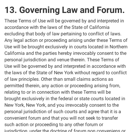
13. Governing Law and Forum.
These Terms of Use will be governed by and interpreted in
accordance with the laws of the State of California
excluding that body of law pertaining to conflict of laws.
Any legal action or proceeding arising under these Terms of
Use will be brought exclusively in courts located in Northern
California and the parties hereby irrevocably consent to the
personal jurisdiction and venue therein. These Terms of
Use will be governed by and interpreted in accordance with
the laws of the State of New York without regard to conflict
of law principles. Other than small claims actions as
permitted therein, any action or proceeding arising from,
relating to or in connection with these Terms will be
brought exclusively in the federal or state courts located in
New York, New York, and you irrevocably consent to the
personal jurisdiction of such courts and agree that it is a
convenient forum and that you will not seek to transfer
such action or proceeding to any other forum or
jurisdiction, under the doctrine of forum non conveniens or