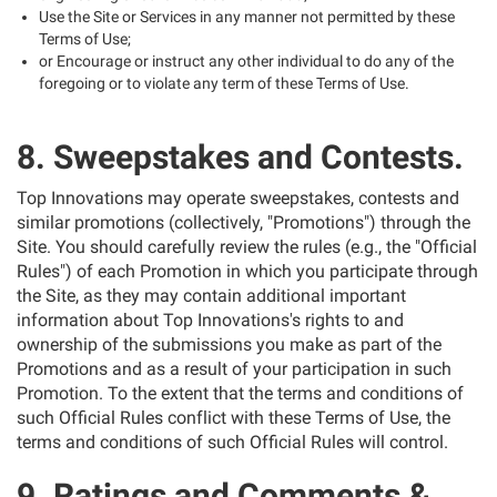
Use the Site or Services in any manner not permitted by these
Terms of Use;
or Encourage or instruct any other individual to do any of the
foregoing or to violate any term of these Terms of Use.
8. Sweepstakes and Contests.
Top Innovations may operate sweepstakes, contests and
similar promotions (collectively, "Promotions") through the
Site. You should carefully review the rules (e.g., the "Official
Rules") of each Promotion in which you participate through
the Site, as they may contain additional important
information about Top Innovations's rights to and
ownership of the submissions you make as part of the
Promotions and as a result of your participation in such
Promotion. To the extent that the terms and conditions of
such Official Rules conflict with these Terms of Use, the
terms and conditions of such Official Rules will control.
9. Ratings and Comments &