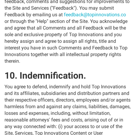
feedback, comments and suggestions for improvements to
the Site and Services ("Feedback"). You may submit
Feedback by emailing us at
feedback@topinnovations.co
or through the "Help" section of the Site. You acknowledge
and agree that all Comments and all Feedback will be the
sole and exclusive property of Top Innovations and you
hereby assign and agree to assign all rights, title and
interest you have in such Comments and Feedback to Top
Innovations together with all intellectual property rights
therein.
10. Indemnification.
You agree to defend, indemnify and hold Top Innovations
and its affiliates, subsidiaries and distribution partners and
their respective officers, directors, employees and/or agents
harmless from and against any claims, liabilities, damages,
losses and expenses, including, without limitation,
reasonable attorneys' fees and costs, arising out of or in
any way connected with: (i) your access to or use of the
Site, Services, Top Innovations Content or User