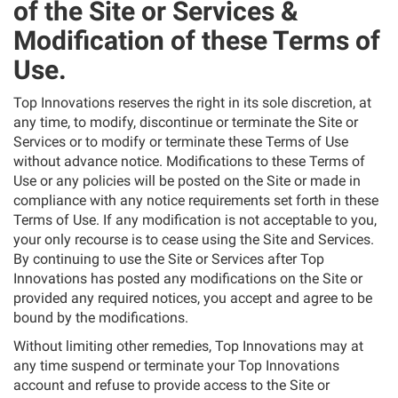
of the Site or Services &
Modification of these Terms of
Use.
Top Innovations reserves the right in its sole discretion, at
any time, to modify, discontinue or terminate the Site or
Services or to modify or terminate these Terms of Use
without advance notice. Modifications to these Terms of
Use or any policies will be posted on the Site or made in
compliance with any notice requirements set forth in these
Terms of Use. If any modification is not acceptable to you,
your only recourse is to cease using the Site and Services.
By continuing to use the Site or Services after Top
Innovations has posted any modifications on the Site or
provided any required notices, you accept and agree to be
bound by the modifications.
Without limiting other remedies, Top Innovations may at
any time suspend or terminate your Top Innovations
account and refuse to provide access to the Site or